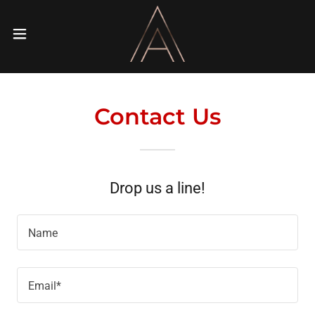
Contact Us
Drop us a line!
Name
Email*