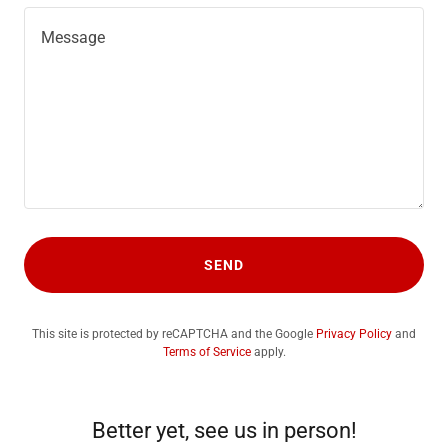
SEND
This site is protected by reCAPTCHA and the Google
Privacy Policy
and
Terms of Service
apply.
Better yet, see us in person!