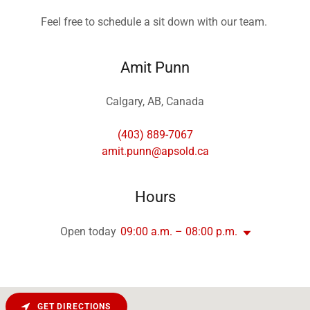
Feel free to schedule a sit down with our team.
Amit Punn
Calgary, AB, Canada
(403) 889-7067
amit.punn@apsold.ca
Hours
Open today
09:00 a.m. – 08:00 p.m.
GET DIRECTIONS